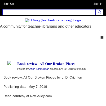
Sign Up
Sign In
Blogs
Book review: All Our Broken Pieces
Posted by
Arlen Kimmelman
on January 20, 2019 at 9:06am
Book review: All Our Broken Pieces by L. D. Crichton
Publishing date: May 7, 2019
Read courtesy of NetGalley.com