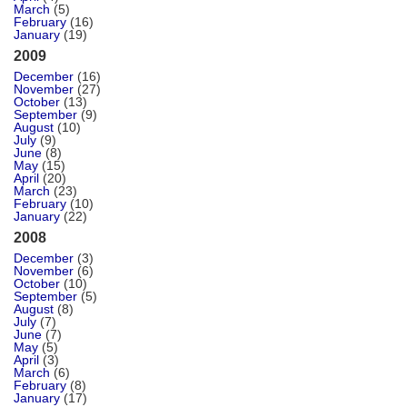
March
(5)
February
(16)
January
(19)
2009
December
(16)
November
(27)
October
(13)
September
(9)
August
(10)
July
(9)
June
(8)
May
(15)
April
(20)
March
(23)
February
(10)
January
(22)
2008
December
(3)
November
(6)
October
(10)
September
(5)
August
(8)
July
(7)
June
(7)
May
(5)
April
(3)
March
(6)
February
(8)
January
(17)