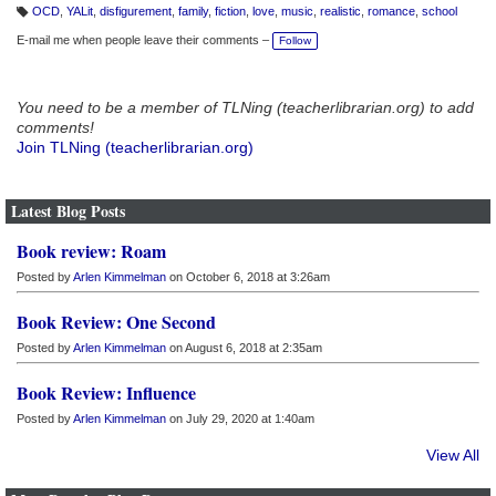
OCD
,
YALit
,
disfigurement
,
family
,
fiction
,
love
,
music
,
realistic
,
romance
,
school
T
a
E-mail me when people leave their comments –
Follow
g
s:
You need to be a member of TLNing (teacherlibrarian.org) to add
comments!
Join TLNing (teacherlibrarian.org)
Latest Blog Posts
Book review: Roam
Posted by
Arlen Kimmelman
on October 6, 2018 at 3:26am
Book Review: One Second
Posted by
Arlen Kimmelman
on August 6, 2018 at 2:35am
Book Review: Influence
Posted by
Arlen Kimmelman
on July 29, 2020 at 1:40am
View All