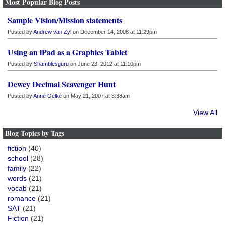
Most Popular Blog Posts
Sample Vision/Mission statements
Posted by
Andrew van Zyl
on December 14, 2008 at 11:29pm
Using an iPad as a Graphics Tablet
Posted by
Shamblesguru
on June 23, 2012 at 11:10pm
Dewey Decimal Scavenger Hunt
Posted by
Anne Oelke
on May 21, 2007 at 3:38am
View All
Blog Topics by Tags
fiction
(40)
school
(28)
family
(22)
words
(21)
vocab
(21)
romance
(21)
SAT
(21)
Fiction
(21)