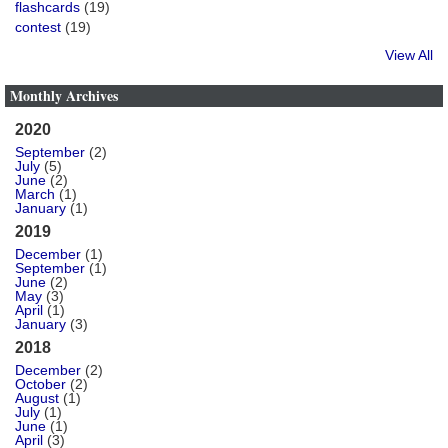
flashcards
(19)
contest
(19)
View All
Monthly Archives
2020
September
(2)
July
(5)
June
(2)
March
(1)
January
(1)
2019
December
(1)
September
(1)
June
(2)
May
(3)
April
(1)
January
(3)
2018
December
(2)
October
(2)
August
(1)
July
(1)
June
(1)
April
(3)