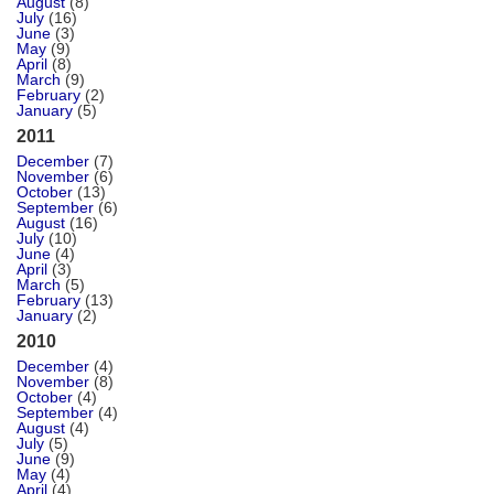
August
(8)
July
(16)
June
(3)
May
(9)
April
(8)
March
(9)
February
(2)
January
(5)
2011
December
(7)
November
(6)
October
(13)
September
(6)
August
(16)
July
(10)
June
(4)
April
(3)
March
(5)
February
(13)
January
(2)
2010
December
(4)
November
(8)
October
(4)
September
(4)
August
(4)
July
(5)
June
(9)
May
(4)
April
(4)