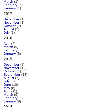
March
(1)
February
(3)
January
(1)
2017
December
(1)
November
(1)
October
(1)
August
(1)
July
(1)
2016
April
(4)
March
(9)
February
(8)
January
(8)
2015
December
(5)
November
(12)
October
(4)
September
(15)
August
(7)
July
(6)
June
(10)
May
(8)
April
(11)
March
(9)
February
(5)
January
(9)
2014