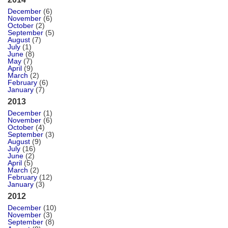
December
(6)
November
(6)
October
(2)
September
(5)
August
(7)
July
(1)
June
(8)
May
(7)
April
(9)
March
(2)
February
(6)
January
(7)
2013
December
(1)
November
(6)
October
(4)
September
(3)
August
(9)
July
(16)
June
(2)
April
(5)
March
(2)
February
(12)
January
(3)
2012
December
(10)
November
(3)
September
(8)