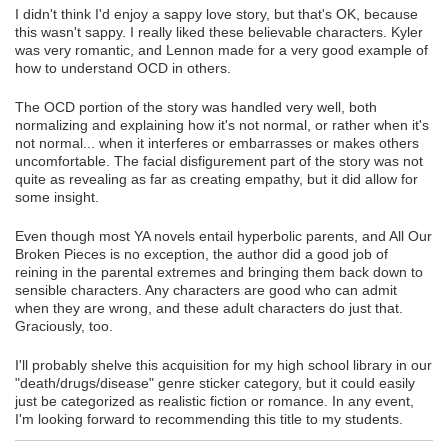
I didn't think I'd enjoy a sappy love story, but that's OK, because
this wasn't sappy. I really liked these believable characters. Kyler
was very romantic, and Lennon made for a very good example of
how to understand OCD in others.
The OCD portion of the story was handled very well, both
normalizing and explaining how it's not normal, or rather when it's
not normal... when it interferes or embarrasses or makes others
uncomfortable. The facial disfigurement part of the story was not
quite as revealing as far as creating empathy, but it did allow for
some insight.
Even though most YA novels entail hyperbolic parents, and All Our
Broken Pieces is no exception, the author did a good job of
reining in the parental extremes and bringing them back down to
sensible characters. Any characters are good who can admit
when they are wrong, and these adult characters do just that.
Graciously, too.
I'll probably shelve this acquisition for my high school library in our
"death/drugs/disease" genre sticker category, but it could easily
just be categorized as realistic fiction or romance. In any event,
I'm looking forward to recommending this title to my students.