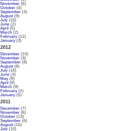
November
(6)
October
(4)
September
(3)
August
(9)
July
(16)
June
(2)
April
(5)
March
(2)
February
(12)
January
(3)
2012
December
(10)
November
(3)
September
(8)
August
(8)
July
(16)
June
(3)
May
(9)
April
(8)
March
(9)
February
(2)
January
(5)
2011
December
(7)
November
(6)
October
(13)
September
(6)
August
(16)
July
(10)