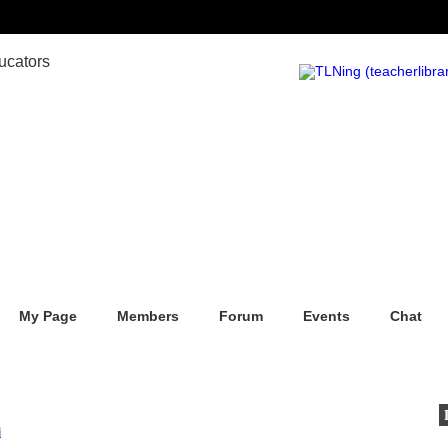
My Page
Members
Forum
Events
Chat
i