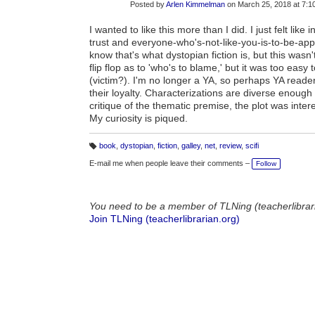
Posted by
Arlen Kimmelman
on March 25, 2018 at 7:
I wanted to like this more than I did. I just felt lik
trust and everyone-who's-not-like-you-is-to-be-ap
know that's what dystopian fiction is, but this wa
flip flop as to 'who's to blame,' but it was too easy
(victim?). I'm no longer a YA, so perhaps YA reade
their loyalty. Characterizations are diverse enough t
critique of the thematic premise, the plot was inter
My curiosity is piqued.
book
,
dystopian
,
fiction
,
galley
,
net
,
review
,
scifi
T
a
E-mail me when people leave their comments –
Follow
g
s:
You need to be a member of TLNing (teacherlibrar
Join TLNing (teacherlibrarian.org)