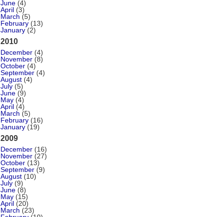
June
(4)
April
(3)
March
(5)
February
(13)
January
(2)
2010
December
(4)
November
(8)
October
(4)
September
(4)
August
(4)
July
(5)
June
(9)
May
(4)
April
(4)
March
(5)
February
(16)
January
(19)
2009
December
(16)
November
(27)
October
(13)
September
(9)
August
(10)
July
(9)
June
(8)
May
(15)
April
(20)
March
(23)