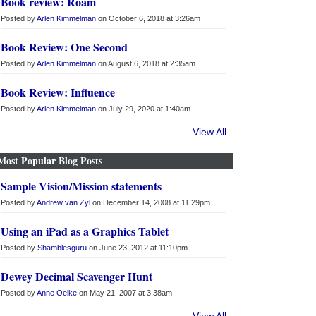
Book review: Roam
Posted by
Arlen Kimmelman
on October 6, 2018 at 3:26am
Book Review: One Second
Posted by
Arlen Kimmelman
on August 6, 2018 at 2:35am
Book Review: Influence
Posted by
Arlen Kimmelman
on July 29, 2020 at 1:40am
View All
Most Popular Blog Posts
Sample Vision/Mission statements
Posted by
Andrew van Zyl
on December 14, 2008 at 11:29pm
Using an iPad as a Graphics Tablet
Posted by
Shamblesguru
on June 23, 2012 at 11:10pm
Dewey Decimal Scavenger Hunt
Posted by
Anne Oelke
on May 21, 2007 at 3:38am