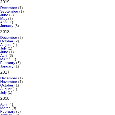
2019
December
(1)
September
(1)
June
(2)
May
(3)
April
(1)
January
(3)
2018
December
(2)
October
(2)
August
(1)
July
(1)
June
(1)
April
(3)
March
(1)
February
(3)
January
(1)
2017
December
(1)
November
(1)
October
(1)
August
(1)
July
(1)
2016
April
(4)
March
(9)
February
(8)