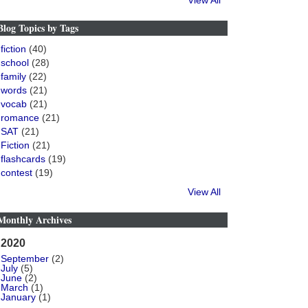
View All
Blog Topics by Tags
fiction
(40)
school
(28)
family
(22)
words
(21)
vocab
(21)
romance
(21)
SAT
(21)
Fiction
(21)
flashcards
(19)
contest
(19)
View All
Monthly Archives
2020
September
(2)
July
(5)
June
(2)
March
(1)
January
(1)