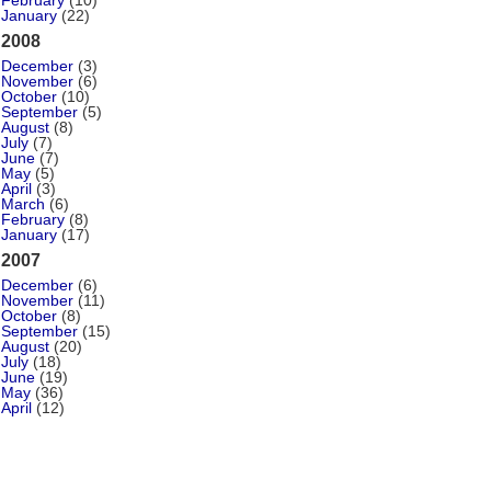
February
(10)
January
(22)
2008
December
(3)
November
(6)
October
(10)
September
(5)
August
(8)
July
(7)
June
(7)
May
(5)
April
(3)
March
(6)
February
(8)
January
(17)
2007
December
(6)
November
(11)
October
(8)
September
(15)
August
(20)
July
(18)
June
(19)
May
(36)
April
(12)