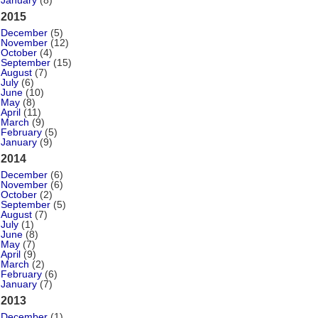
January
(8)
2015
December
(5)
November
(12)
October
(4)
September
(15)
August
(7)
July
(6)
June
(10)
May
(8)
April
(11)
March
(9)
February
(5)
January
(9)
2014
December
(6)
November
(6)
October
(2)
September
(5)
August
(7)
July
(1)
June
(8)
May
(7)
April
(9)
March
(2)
February
(6)
January
(7)
2013
December
(1)