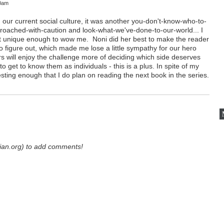
10am
e in our current social culture, it was another you-don't-know-who-to-
proached-with-caution and look-what-we've-done-to-our-world... I
sn't unique enough to wow me. Noni did her best to make the reader
 to figure out, which made me lose a little sympathy for our hero
rs will enjoy the challenge more of deciding which side deserves
o get to know them as individuals - this is a plus. In spite of my
esting enough that I do plan on reading the next book in the series.
ian.org) to add comments!