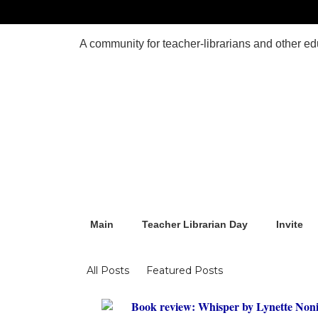
Main
Teacher Librarian Day
Invite
Blogs
All Posts
Featured Posts
Book review: Whisper by Lynette Non