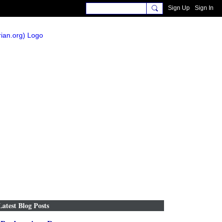
Sign Up
Sign In
Latest Blog Posts