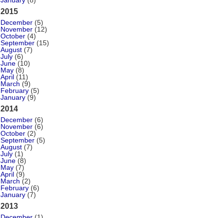
January
(8)
2015
December
(5)
November
(12)
October
(4)
September
(15)
August
(7)
July
(6)
June
(10)
May
(8)
April
(11)
March
(9)
February
(5)
January
(9)
2014
December
(6)
November
(6)
October
(2)
September
(5)
August
(7)
July
(1)
June
(8)
May
(7)
April
(9)
March
(2)
February
(6)
January
(7)
2013
December
(1)