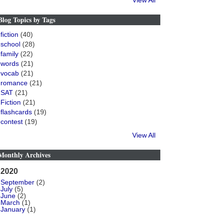
View All
Blog Topics by Tags
fiction
(40)
school
(28)
family
(22)
words
(21)
vocab
(21)
romance
(21)
SAT
(21)
Fiction
(21)
flashcards
(19)
contest
(19)
View All
Monthly Archives
2020
September
(2)
July
(5)
June
(2)
March
(1)
January
(1)