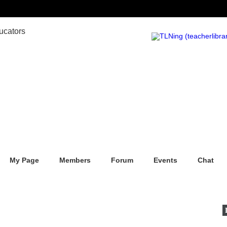
My Page
Members
Forum
Events
Chat