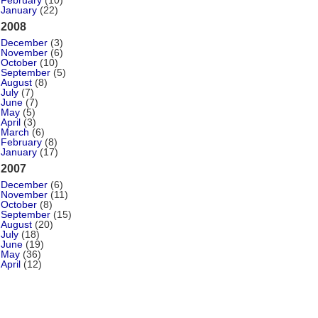
February
(10)
January
(22)
2008
December
(3)
November
(6)
October
(10)
September
(5)
August
(8)
July
(7)
June
(7)
May
(5)
April
(3)
March
(6)
February
(8)
January
(17)
2007
December
(6)
November
(11)
October
(8)
September
(15)
August
(20)
July
(18)
June
(19)
May
(36)
April
(12)