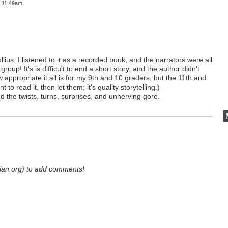
t 11:49am
ius. I listened to it as a recorded book, and the narrators were all
roup! It's is difficult to end a short story, and the author didn't
 appropriate it all is for my 9th and 10 graders, but the 11th and
 to read it, then let them; it's quality storytelling.)
yed the twists, turns, surprises, and unnerving gore.
ian.org) to add comments!