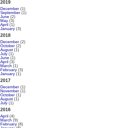
2019
December
(1)
September
(1)
June
(2)
May
(3)
April
(1)
January
(3)
2018
December
(2)
October
(2)
August
(1)
July
(1)
June
(1)
April
(3)
March
(1)
February
(3)
January
(1)
2017
December
(1)
November
(1)
October
(1)
August
(1)
July
(1)
2016
April
(4)
March
(9)
February
(8)