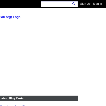
Sign Up
Sign In
Latest Blog Posts