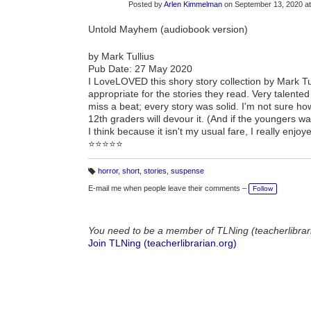
Posted by
Arlen Kimmelman
on September 13, 2020 a
Untold Mayhem (audiobook version)
by Mark Tullius
Pub Date: 27 May 2020
I LoveLOVED this shory story collection by Mark Tull
appropriate for the stories they read. Very talented g
miss a beat; every story was solid. I'm not sure how
12th graders will devour it. (And if the youngers want
I think because it isn't my usual fare, I really enjo
⭐⭐⭐⭐⭐
horror
,
short
,
stories
,
suspense
T
a
E-mail me when people leave their comments –
Follow
g
s:
You need to be a member of TLNing (teacherlibrar
Join TLNing (teacherlibrarian.org)