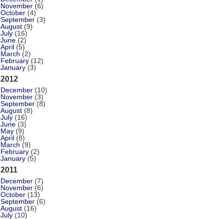
November
(6)
October
(4)
September
(3)
August
(9)
July
(16)
June
(2)
April
(5)
March
(2)
February
(12)
January
(3)
2012
December
(10)
November
(3)
September
(8)
August
(8)
July
(16)
June
(3)
May
(9)
April
(8)
March
(9)
February
(2)
January
(5)
2011
December
(7)
November
(6)
October
(13)
September
(6)
August
(16)
July
(10)