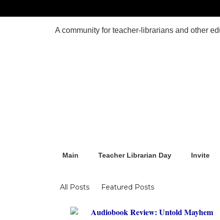
Main
Teacher Librarian Day
Invite
Blogs
All Posts
Featured Posts
Audiobook Review: Untold Mayhem