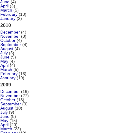
June
(4)
April
(3)
March
(5)
February
(13)
January
(2)
2010
December
(4)
November
(8)
October
(4)
September
(4)
August
(4)
July
(5)
June
(9)
May
(4)
April
(4)
March
(5)
February
(16)
January
(19)
2009
December
(16)
November
(27)
October
(13)
September
(9)
August
(10)
July
(9)
June
(8)
May
(15)
April
(20)
March
(23)