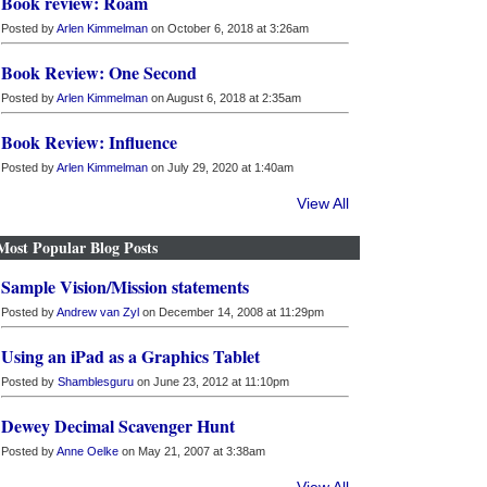
Book review: Roam
Posted by
Arlen Kimmelman
on October 6, 2018 at 3:26am
Book Review: One Second
Posted by
Arlen Kimmelman
on August 6, 2018 at 2:35am
Book Review: Influence
Posted by
Arlen Kimmelman
on July 29, 2020 at 1:40am
View All
Most Popular Blog Posts
Sample Vision/Mission statements
Posted by
Andrew van Zyl
on December 14, 2008 at 11:29pm
Using an iPad as a Graphics Tablet
Posted by
Shamblesguru
on June 23, 2012 at 11:10pm
Dewey Decimal Scavenger Hunt
Posted by
Anne Oelke
on May 21, 2007 at 3:38am