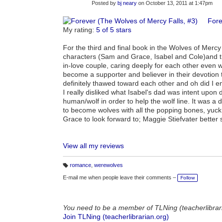
Posted by
bj neary
on October 13, 2011 at 1:47pm
Fore
My rating:
5 of 5 stars
For the third and final book in the Wolves of Mercy
characters (Sam and Grace, Isabel and Cole)and th
in-love couple, caring deeply for each other even 
become a supporter and believer in their devotion t
definitely thawed toward each other and oh did I 
I really disliked what Isabel's dad was intent upon
human/wolf in order to help the wolf line. It was a
to become wolves with all the popping bones, yuck
Grace to look forward to; Maggie Stiefvater better 
View all my reviews
romance
,
werewolves
T
a
E-mail me when people leave their comments –
Follow
g
s:
You need to be a member of TLNing (teacherlibrar
Join TLNing (teacherlibrarian.org)