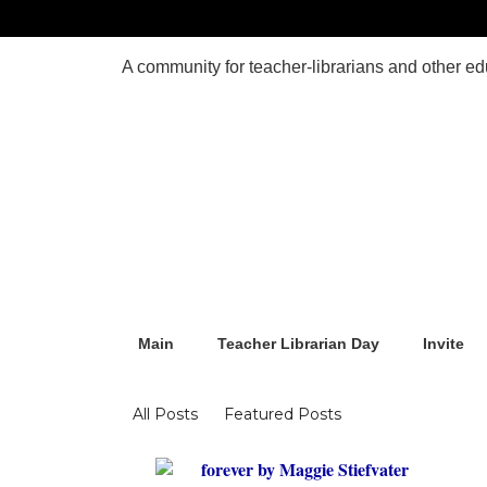
Main
Teacher Librarian Day
Invite
Blogs
All Posts
Featured Posts
forever by Maggie Stiefvater