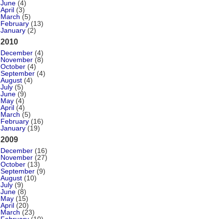
June
(4)
April
(3)
March
(5)
February
(13)
January
(2)
2010
December
(4)
November
(8)
October
(4)
September
(4)
August
(4)
July
(5)
June
(9)
May
(4)
April
(4)
March
(5)
February
(16)
January
(19)
2009
December
(16)
November
(27)
October
(13)
September
(9)
August
(10)
July
(9)
June
(8)
May
(15)
April
(20)
March
(23)