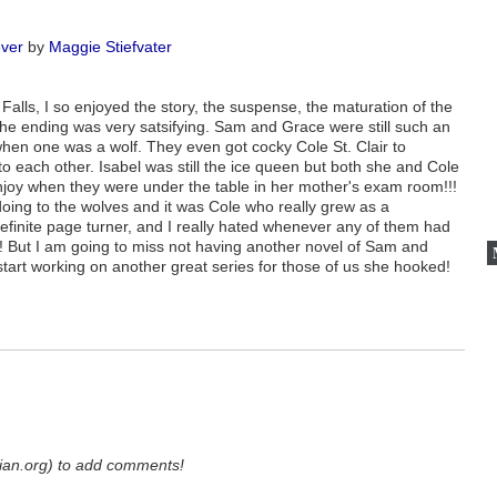
ver
by
Maggie Stiefvater
 Falls, I so enjoyed the story, the suspense, the maturation of the
e ending was very satsifying. Sam and Grace were still such an
when one was a wolf. They even got cocky Cole St. Clair to
o each other. Isabel was still the ice queen but both she and Cole
enjoy when they were under the table in her mother's exam room!!!
 doing to the wolves and it was Cole who really grew as a
 definite page turner, and I really hated whenever any of them had
! But I am going to miss not having another novel of Sam and
start working on another great series for those of us she hooked!
ian.org) to add comments!