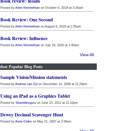
Book review: Roam
Posted by
Arlen Kimmelman
on October 6, 2018 at 3:26am
Book Review: One Second
Posted by
Arlen Kimmelman
on August 6, 2018 at 2:35am
Book Review: Influence
Posted by
Arlen Kimmelman
on July 29, 2020 at 1:40am
View All
Most Popular Blog Posts
Sample Vision/Mission statements
Posted by
Andrew van Zyl
on December 14, 2008 at 11:29pm
Using an iPad as a Graphics Tablet
Posted by
Shamblesguru
on June 23, 2012 at 11:10pm
Dewey Decimal Scavenger Hunt
Posted by
Anne Oelke
on May 21, 2007 at 3:38am