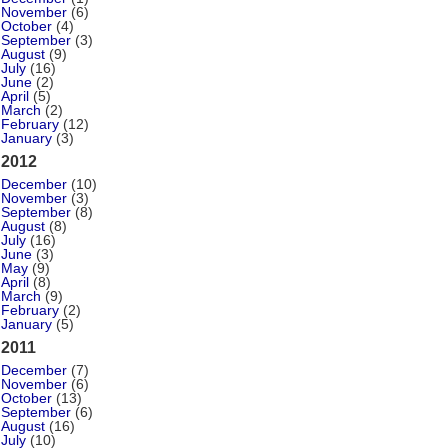
November
(6)
October
(4)
September
(3)
August
(9)
July
(16)
June
(2)
April
(5)
March
(2)
February
(12)
January
(3)
2012
December
(10)
November
(3)
September
(8)
August
(8)
July
(16)
June
(3)
May
(9)
April
(8)
March
(9)
February
(2)
January
(5)
2011
December
(7)
November
(6)
October
(13)
September
(6)
August
(16)
July
(10)