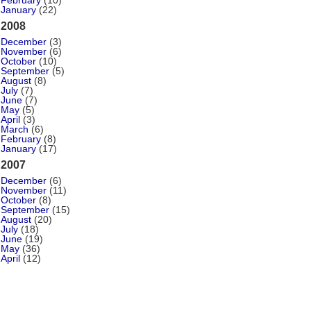
February
(10)
January
(22)
2008
December
(3)
November
(6)
October
(10)
September
(5)
August
(8)
July
(7)
June
(7)
May
(5)
April
(3)
March
(6)
February
(8)
January
(17)
2007
December
(6)
November
(11)
October
(8)
September
(15)
August
(20)
July
(18)
June
(19)
May
(36)
April
(12)