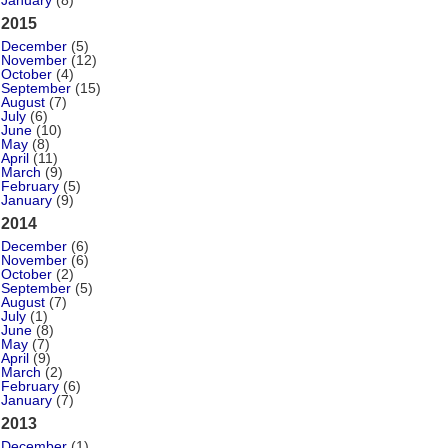
January
(8)
2015
December
(5)
November
(12)
October
(4)
September
(15)
August
(7)
July
(6)
June
(10)
May
(8)
April
(11)
March
(9)
February
(5)
January
(9)
2014
December
(6)
November
(6)
October
(2)
September
(5)
August
(7)
July
(1)
June
(8)
May
(7)
April
(9)
March
(2)
February
(6)
January
(7)
2013
December
(1)