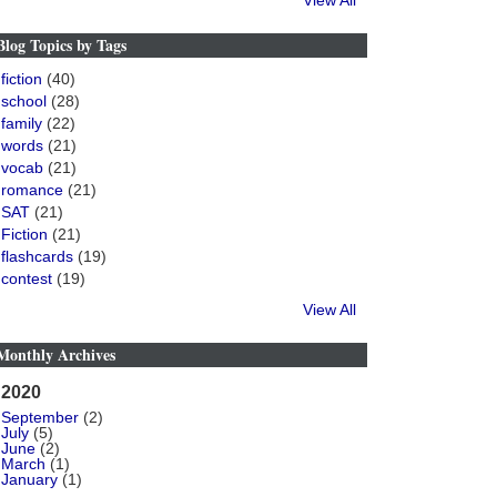
View All
Blog Topics by Tags
fiction
(40)
school
(28)
family
(22)
words
(21)
vocab
(21)
romance
(21)
SAT
(21)
Fiction
(21)
flashcards
(19)
contest
(19)
View All
Monthly Archives
2020
September
(2)
July
(5)
June
(2)
March
(1)
January
(1)