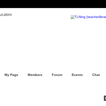
My Page
Members
Forum
Events
Chat