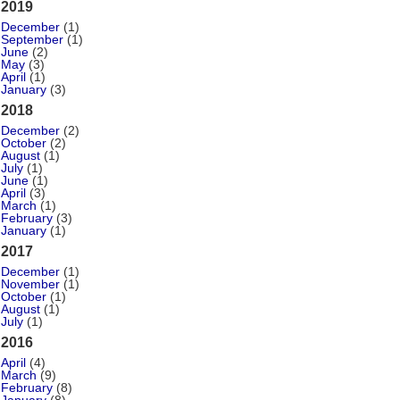
2019
December
(1)
September
(1)
June
(2)
May
(3)
April
(1)
January
(3)
2018
December
(2)
October
(2)
August
(1)
July
(1)
June
(1)
April
(3)
March
(1)
February
(3)
January
(1)
2017
December
(1)
November
(1)
October
(1)
August
(1)
July
(1)
2016
April
(4)
March
(9)
February
(8)