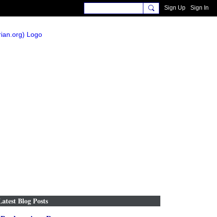
Sign Up
Sign In
Latest Blog Posts