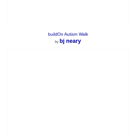
buildOn Autism Walk
bj neary
by