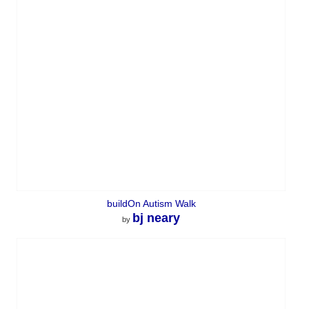
buildOn Autism Walk
bj neary
by