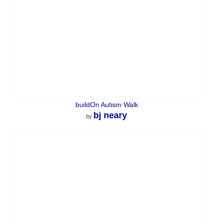
buildOn Autism Walk
bj neary
by