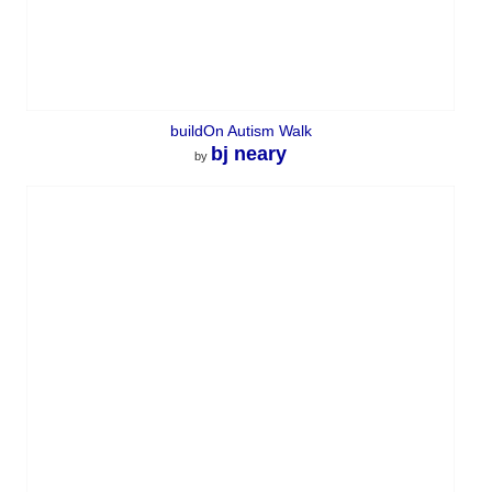
buildOn Autism Walk
bj neary
by