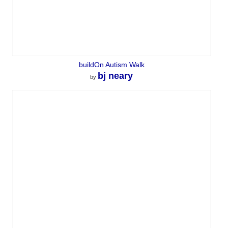
buildOn Autism Walk
bj neary
by