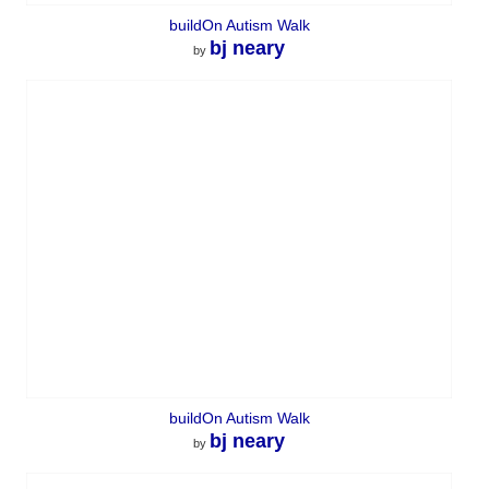
buildOn Autism Walk
bj neary
by
buildOn Autism Walk
bj neary
by