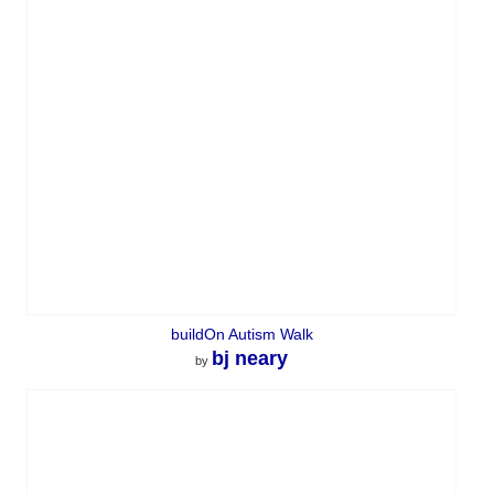
buildOn Autism Walk
bj neary
by