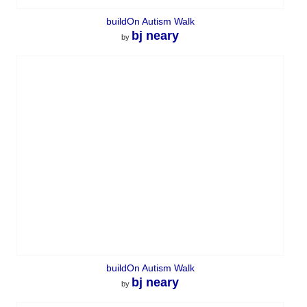
buildOn Autism Walk
bj neary
by
buildOn Autism Walk
bj neary
by