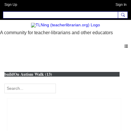
Sign Up
Sign In
Photos
buildOn Autism Walk (13)