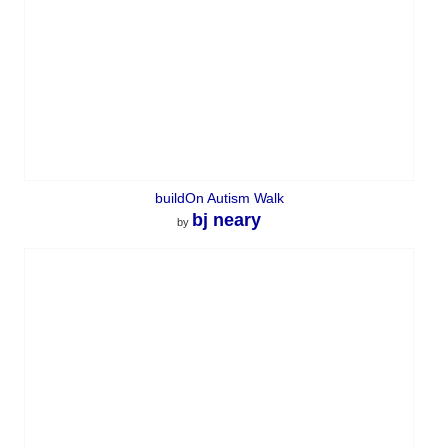
buildOn Autism Walk
bj neary
by