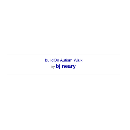
buildOn Autism Walk
bj neary
by