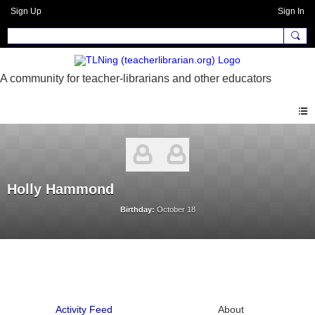
Sign Up
Sign In
Holly Hammond
Birthday:
October 18
Activity Feed
About