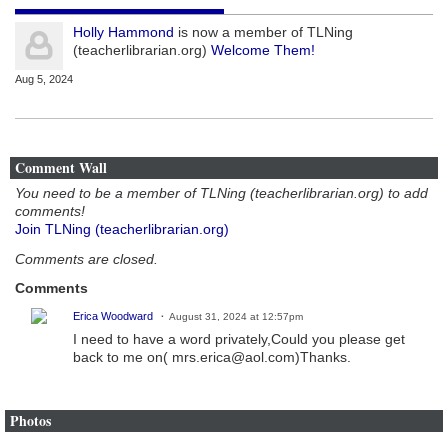
Holly Hammond
is now a member of TLNing
(teacherlibrarian.org)
Welcome Them!
Aug 5, 2024
Comment Wall
You need to be a member of TLNing (teacherlibrarian.org) to add
comments!
Join TLNing (teacherlibrarian.org)
Comments are closed.
Comments
Erica Woodward
August 31, 2024 at 12:57pm
I need to have a word privately,Could you please get
back to me on( mrs.erica@aol.com)Thanks.
Photos