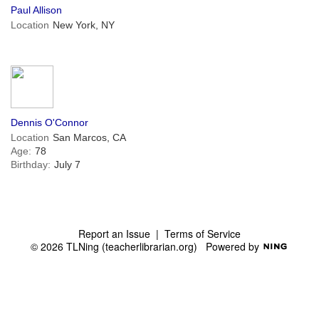
Paul Allison
Location
New York, NY
Dennis O'Connor
Location
San Marcos, CA
Age:
78
Birthday:
July 7
Report an Issue
|
Terms of Service
© 2026 TLNing (teacherlibrarian.org)
Powered by