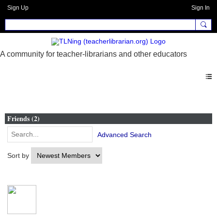
Sign Up
Sign In
Members
Friends (2)
Advanced Search
Sort by