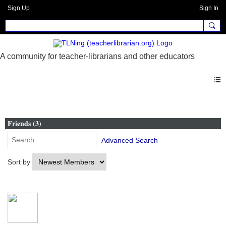
Sign Up
Sign In
Members
Friends (3)
Advanced Search
Sort by