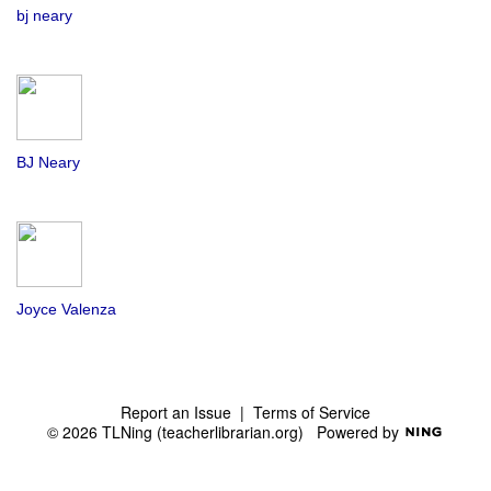
bj neary
BJ Neary
Joyce Valenza
Report an Issue
|
Terms of Service
© 2026 TLNing (teacherlibrarian.org)
Powered by