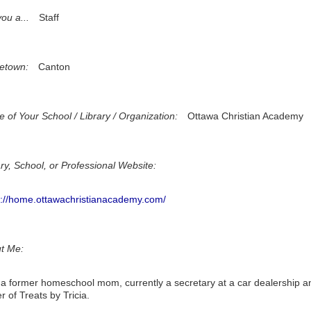
ou a...
Staff
etown:
Canton
 of Your School / Library / Organization:
Ottawa Christian Academy
ary, School, or Professional Website:
s://home.ottawachristianacademy.com/
t Me:
 a former homeschool mom, currently a secretary at a car dealership a
 of Treats by Tricia.