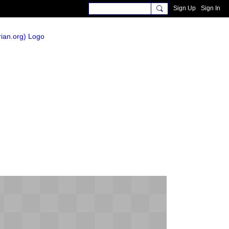
Sign Up
Sign In