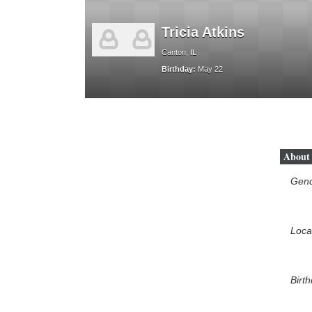
Tricia Atkins
Canton, IL
Birthday:
May 22
About
Gen
Loca
Birt