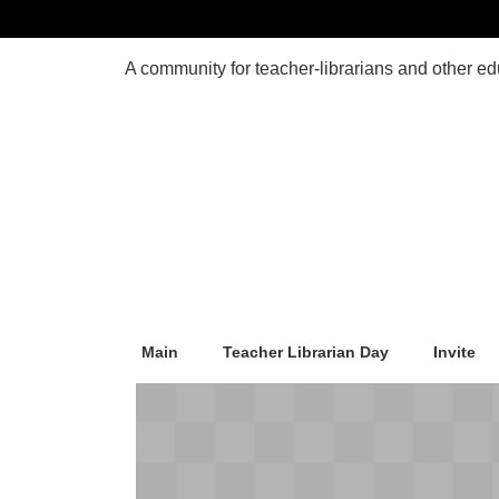
Main
Teacher Librarian Day
Invite