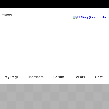
My Page
Members
Forum
Events
Chat