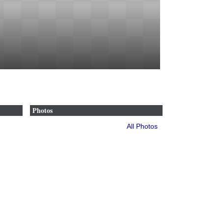
Photos
All Photos