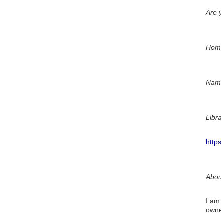
Are y
Hom
Name
Libr
http
Abou
I am
owner