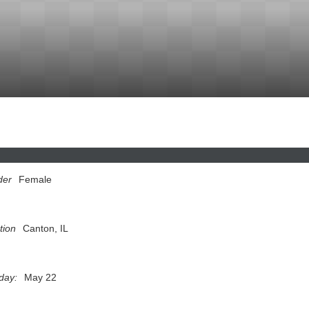
der
Female
tion
Canton, IL
hday:
May 22