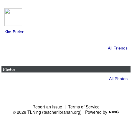
Kim Butler
All Friends
Photos
All Photos
Report an Issue
|
Terms of Service
© 2026 TLNing (teacherlibrarian.org)
Powered by