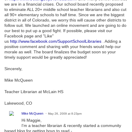
we are in a financial crises. Our school board recently proposed
to eliminate ALL 20+ middle school teacher librarians and also cut
all 90+ elementary schools to half time. Since we are the biggest
district in all of Colorado, we worry this will cause other districts to
follow suit. We launched an online movement and are going to do
our best to put up a good fight. If possible, please visit our
Facebook page and "Like"
us
http://www.facebook.com/SupportSchoolLibraries
. Adding a
positive comment and sharing with your friends would help our
morale as well. The board finalizes the budget soon so your
timely support would be greatly appreciated!
Sincerely,
Mike McQueen
Teacher Librarian at McLain HS
Lakewood, CO
Mike McQueen
May 26, 2009 at 8:23pm
Hi Maggie,
I'm a teacher librarian & recently started a community
based blog for getting boys to read -