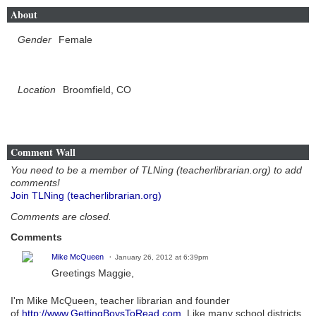
About
Gender
Female
Location
Broomfield, CO
Comment Wall
You need to be a member of TLNing (teacherlibrarian.org) to add
comments!
Join TLNing (teacherlibrarian.org)
Comments are closed.
Comments
Mike McQueen
January 26, 2012 at 6:39pm
Greetings Maggie,
I'm Mike McQueen, teacher librarian and founder
of
http://www.GettingBoysToRead.com
. Like many school districts,