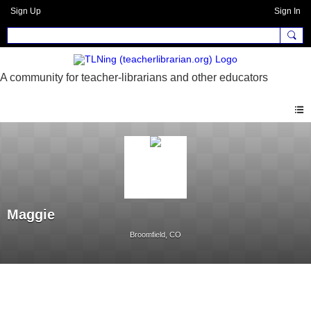
Sign Up
Sign In
Maggie
Broomfield, CO