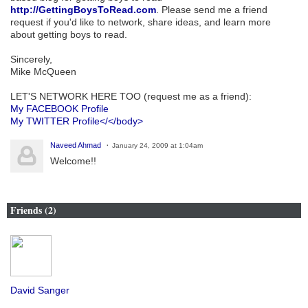
http://GettingBoysToRead.com
. Please send me a friend
request if you'd like to network, share ideas, and learn more
about getting boys to read.
Sincerely,
Mike McQueen
LET'S NETWORK HERE TOO (request me as a friend):
My FACEBOOK Profile
My TWITTER Profile</</body>
Naveed Ahmad
January 24, 2009 at 1:04am
Welcome!!
Friends (2)
David Sanger