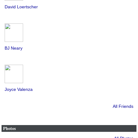
David Loertscher
BJ Neary
Joyce Valenza
All Friends
Photos