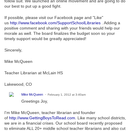
follow suit. We launched an online movement and are going to do
our best to put up a good fight.
If possible, please visit our Facebook page and "Like"
us
http://www.facebook.com/SupportSchoolLibraries
. Adding a
positive comment and sharing with your friends would help our
morale as well. The board finalizes the budget soon so your
timely support would be greatly appreciated!
Sincerely,
Mike McQueen
Teacher Librarian at McLain HS
Lakewood, CO
Mike McQueen
February 1, 2012 at 3:40am
Greetings Joy,
I'm Mike McQueen, teacher librarian and founder
of
http://www.GettingBoysToRead.com
. Like many school districts,
we are in a financial crises. Our school board recently proposed
to eliminate ALL 20+ middle school teacher librarians and also cut