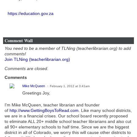
https://education.gov.za
Comment Wall
You need to be a member of TLNing (teacherlibrarian.org) to add
comments!
Join TLNing (teacherlibrarian.org)
Comments are closed.
Comments
Mike McQueen
February 1, 2012 at 3:41am
Greetings Joy,
I'm Mike McQueen, teacher librarian and founder
of
http://www.GettingBoysToRead.com
. Like many school districts,
we are in a financial crises. Our school board recently proposed
to eliminate ALL 20+ middle school teacher librarians and also cut
all 90+ elementary schools to half time. Since we are the biggest
district in all of Colorado, we worry this will cause other districts to