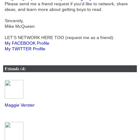
Please send me a friend request if you'd like to network, share
ideas, and learn more about getting boys to read.
Sincerely,
Mike McQueen
LET'S NETWORK HERE TOO (request me as a friend):
My FACEBOOK Profile
My TWITTER Profile
Friends (4)
Maggie Verster