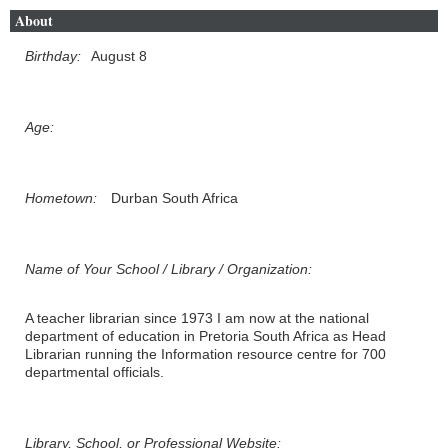
About
Birthday:
August 8
Age:
Hometown:
Durban South Africa
Name of Your School / Library / Organization:
A teacher librarian since 1973 I am now at the national
department of education in Pretoria South Africa as Head
Librarian running the Information resource centre for 700
departmental officials.
Library, School, or Professional Website: