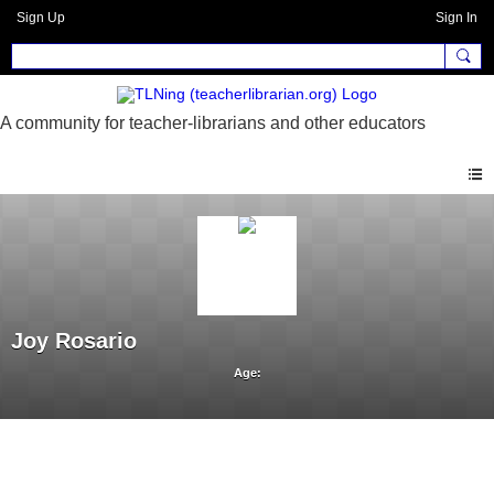
Sign Up
Sign In
Joy Rosario
Age: