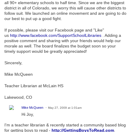
all 90+ elementary schools to half time. Since we are the biggest
district in all of Colorado, we worry this will cause other districts to
follow suit. We launched an online movement and are going to do
our best to put up a good fight.
If possible, please visit our Facebook page and "Like"
us
http://www.facebook.com/SupportSchoolLibraries
. Adding a
positive comment and sharing with your friends would help our
morale as well. The board finalizes the budget soon so your
timely support would be greatly appreciated!
Sincerely,
Mike McQueen
Teacher Librarian at McLain HS
Lakewood, CO
Mike McQueen
May 27, 2009 at 1:01am
Hi Joy,
I'm a teacher librarian & recently started a community based blog
for getting boys to read -
http://GettingBoysToRead.com
.