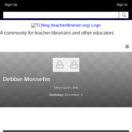
Sign Up
Sign In
Debbie Mossefin
Minneapolis, MN
Birthday:
December 4