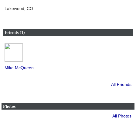
Lakewood, CO
Friends (1)
Mike McQueen
All Friends
Photos
All Photos