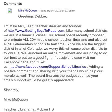
Comments
Mike McQueen
January 24, 2012 at 11:18pm
Greetings Debbie,
I'm Mike McQueen, teacher librarian and founder
of
http://www.GettingBoysToRead.com
. Like many school districts,
we are in a financial crises. Our school board recently proposed
to eliminate ALL 20+ middle school teacher librarians and also cut
all 90+ elementary schools to half time. Since we are the biggest
district in all of Colorado, we worry this will cause other districts to
follow suit. We launched an online movement and are going to do
our best to put up a good fight. If possible, please visit our
Facebook page and "Like"
us
http://www.facebook.com/SupportSchoolLibraries
. Adding a
positive comment and sharing with your friends would help our
morale as well. The board finalizes the budget soon so your
timely support would be greatly appreciated!
Sincerely,
Mike McQueen
Teacher Librarian at McLain HS