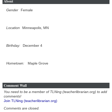
About
Gender
Female
Location
Minneapolis, MN
Birthday:
December 4
Hometown:
Maple Grove
Comment Wall
You need to be a member of TLNing (teacherlibrarian.org) to add
comments!
Join TLNing (teacherlibrarian.org)
Comments are closed.