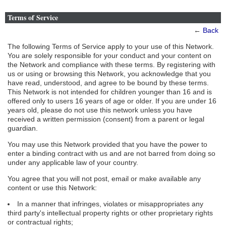
Terms of Service
←
Back
The following Terms of Service apply to your use of this Network.
You are solely responsible for your conduct and your content on
the Network and compliance with these terms. By registering with
us or using or browsing this Network, you acknowledge that you
have read, understood, and agree to be bound by these terms.
This Network is not intended for children younger than 16 and is
offered only to users 16 years of age or older. If you are under 16
years old, please do not use this network unless you have
received a written permission (consent) from a parent or legal
guardian.
You may use this Network provided that you have the power to
enter a binding contract with us and are not barred from doing so
under any applicable law of your country.
You agree that you will not post, email or make available any
content or use this Network:
In a manner that infringes, violates or misappropriates any
third party's intellectual property rights or other proprietary rights
or contractual rights;