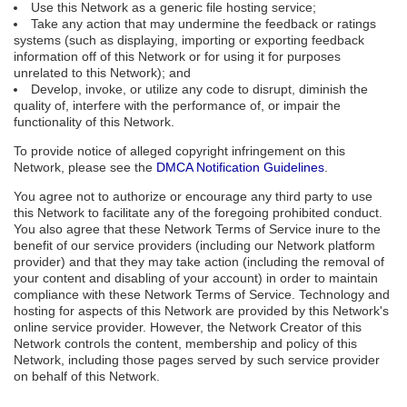
Use this Network as a generic file hosting service;
Take any action that may undermine the feedback or ratings
systems (such as displaying, importing or exporting feedback
information off of this Network or for using it for purposes
unrelated to this Network); and
Develop, invoke, or utilize any code to disrupt, diminish the
quality of, interfere with the performance of, or impair the
functionality of this Network.
To provide notice of alleged copyright infringement on this
Network, please see the
DMCA Notification Guidelines
.
You agree not to authorize or encourage any third party to use
this Network to facilitate any of the foregoing prohibited conduct.
You also agree that these Network Terms of Service inure to the
benefit of our service providers (including our Network platform
provider) and that they may take action (including the removal of
your content and disabling of your account) in order to maintain
compliance with these Network Terms of Service. Technology and
hosting for aspects of this Network are provided by this Network's
online service provider. However, the Network Creator of this
Network controls the content, membership and policy of this
Network, including those pages served by such service provider
on behalf of this Network.