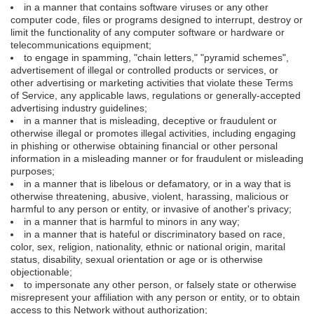
in a manner that contains software viruses or any other
computer code, files or programs designed to interrupt, destroy or
limit the functionality of any computer software or hardware or
telecommunications equipment;
to engage in spamming, "chain letters," "pyramid schemes",
advertisement of illegal or controlled products or services, or
other advertising or marketing activities that violate these Terms
of Service, any applicable laws, regulations or generally-accepted
advertising industry guidelines;
in a manner that is misleading, deceptive or fraudulent or
otherwise illegal or promotes illegal activities, including engaging
in phishing or otherwise obtaining financial or other personal
information in a misleading manner or for fraudulent or misleading
purposes;
in a manner that is libelous or defamatory, or in a way that is
otherwise threatening, abusive, violent, harassing, malicious or
harmful to any person or entity, or invasive of another's privacy;
in a manner that is harmful to minors in any way;
in a manner that is hateful or discriminatory based on race,
color, sex, religion, nationality, ethnic or national origin, marital
status, disability, sexual orientation or age or is otherwise
objectionable;
to impersonate any other person, or falsely state or otherwise
misrepresent your affiliation with any person or entity, or to obtain
access to this Network without authorization;