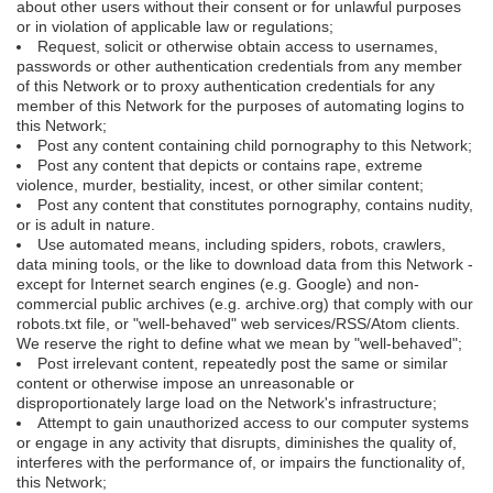
about other users without their consent or for unlawful purposes
or in violation of applicable law or regulations;
Request, solicit or otherwise obtain access to usernames,
passwords or other authentication credentials from any member
of this Network or to proxy authentication credentials for any
member of this Network for the purposes of automating logins to
this Network;
Post any content containing child pornography to this Network;
Post any content that depicts or contains rape, extreme
violence, murder, bestiality, incest, or other similar content;
Post any content that constitutes pornography, contains nudity,
or is adult in nature.
Use automated means, including spiders, robots, crawlers,
data mining tools, or the like to download data from this Network -
except for Internet search engines (e.g. Google) and non-
commercial public archives (e.g. archive.org) that comply with our
robots.txt file, or "well-behaved" web services/RSS/Atom clients.
We reserve the right to define what we mean by "well-behaved";
Post irrelevant content, repeatedly post the same or similar
content or otherwise impose an unreasonable or
disproportionately large load on the Network's infrastructure;
Attempt to gain unauthorized access to our computer systems
or engage in any activity that disrupts, diminishes the quality of,
interferes with the performance of, or impairs the functionality of,
this Network;