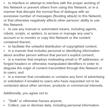
to interfere or attempt to interfere with the proper working of
this Network or prevent others from using this Network, or in a
manner that disrupts the normal flow of dialogue with an
excessive number of messages (flooding attack) to this Network,
or that otherwise negatively affects other persons' ability to use
this Network;
to use any manual or automated means, including agents,
robots, scripts, or spiders, to access or manage any user's
account or to monitor or copy this Network or the content
contained therein;
to facilitate the unlawful distribution of copyrighted content;
in a manner that includes personal or identifying information
about another person without that person's explicit consent;
in a manner that employs misleading email or IP addresses, or
forged headers or otherwise manipulated identifiers in order to
disguise the origin of content transmitted through this Network or
to users; and
in a manner that constitutes or contains any form of advertising
or solicitation if emailed to users who have requested not to be
contacted about other services, products or commercial interests.
Additionally, you agree not to:
"Stalk" or otherwise harass anyone;
Collect, use or disclose data, including personal information,