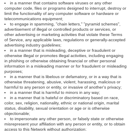
in a manner that contains software viruses or any other
computer code, files or programs designed to interrupt, destroy or
limit the functionality of any computer software or hardware or
telecommunications equipment;
to engage in spamming, "chain letters," "pyramid schemes",
advertisement of illegal or controlled products or services, or
other advertising or marketing activities that violate these Terms
of Service, any applicable laws, regulations or generally-accepted
advertising industry guidelines;
in a manner that is misleading, deceptive or fraudulent or
otherwise illegal or promotes illegal activities, including engaging
in phishing or otherwise obtaining financial or other personal
information in a misleading manner or for fraudulent or misleading
purposes;
in a manner that is libelous or defamatory, or in a way that is
otherwise threatening, abusive, violent, harassing, malicious or
harmful to any person or entity, or invasive of another's privacy;
in a manner that is harmful to minors in any way;
in a manner that is hateful or discriminatory based on race,
color, sex, religion, nationality, ethnic or national origin, marital
status, disability, sexual orientation or age or is otherwise
objectionable;
to impersonate any other person, or falsely state or otherwise
misrepresent your affiliation with any person or entity, or to obtain
access to this Network without authorization;