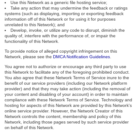
Use this Network as a generic file hosting service;
Take any action that may undermine the feedback or ratings
systems (such as displaying, importing or exporting feedback
information off of this Network or for using it for purposes
unrelated to this Network); and
Develop, invoke, or utilize any code to disrupt, diminish the
quality of, interfere with the performance of, or impair the
functionality of this Network.
To provide notice of alleged copyright infringement on this
Network, please see the
DMCA Notification Guidelines
.
You agree not to authorize or encourage any third party to use
this Network to facilitate any of the foregoing prohibited conduct.
You also agree that these Network Terms of Service inure to the
benefit of our service providers (including our Network platform
provider) and that they may take action (including the removal of
your content and disabling of your account) in order to maintain
compliance with these Network Terms of Service. Technology and
hosting for aspects of this Network are provided by this Network's
online service provider. However, the Network Creator of this
Network controls the content, membership and policy of this
Network, including those pages served by such service provider
on behalf of this Network.