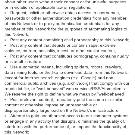
about other users without their consent or for unlawful purposes
or in violation of applicable law or regulations;
Request, solicit or otherwise obtain access to usernames,
passwords or other authentication credentials from any member
of this Network or to proxy authentication credentials for any
member of this Network for the purposes of automating logins to
this Network;
Post any content containing child pornography to this Network;
Post any content that depicts or contains rape, extreme
violence, murder, bestiality, incest, or other similar content;
Post any content that constitutes pornography, contains nudity,
or is adult in nature.
Use automated means, including spiders, robots, crawlers,
data mining tools, or the like to download data from this Network -
except for Internet search engines (e.g. Google) and non-
commercial public archives (e.g. archive.org) that comply with our
robots.txt file, or "well-behaved" web services/RSS/Atom clients.
We reserve the right to define what we mean by "well-behaved";
Post irrelevant content, repeatedly post the same or similar
content or otherwise impose an unreasonable or
disproportionately large load on the Network's infrastructure;
Attempt to gain unauthorized access to our computer systems
or engage in any activity that disrupts, diminishes the quality of,
interferes with the performance of, or impairs the functionality of,
this Network;