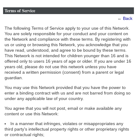
Terms of Service
←
Back
The following Terms of Service apply to your use of this Network.
You are solely responsible for your conduct and your content on
the Network and compliance with these terms. By registering with
us or using or browsing this Network, you acknowledge that you
have read, understood, and agree to be bound by these terms.
This Network is not intended for children younger than 16 and is
offered only to users 16 years of age or older. If you are under 16
years old, please do not use this network unless you have
received a written permission (consent) from a parent or legal
guardian.
You may use this Network provided that you have the power to
enter a binding contract with us and are not barred from doing so
under any applicable law of your country.
You agree that you will not post, email or make available any
content or use this Network:
In a manner that infringes, violates or misappropriates any
third party's intellectual property rights or other proprietary rights
or contractual rights;