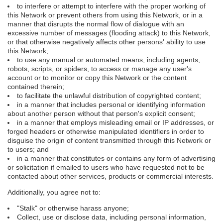
to interfere or attempt to interfere with the proper working of
this Network or prevent others from using this Network, or in a
manner that disrupts the normal flow of dialogue with an
excessive number of messages (flooding attack) to this Network,
or that otherwise negatively affects other persons' ability to use
this Network;
to use any manual or automated means, including agents,
robots, scripts, or spiders, to access or manage any user's
account or to monitor or copy this Network or the content
contained therein;
to facilitate the unlawful distribution of copyrighted content;
in a manner that includes personal or identifying information
about another person without that person's explicit consent;
in a manner that employs misleading email or IP addresses, or
forged headers or otherwise manipulated identifiers in order to
disguise the origin of content transmitted through this Network or
to users; and
in a manner that constitutes or contains any form of advertising
or solicitation if emailed to users who have requested not to be
contacted about other services, products or commercial interests.
Additionally, you agree not to:
"Stalk" or otherwise harass anyone;
Collect, use or disclose data, including personal information,