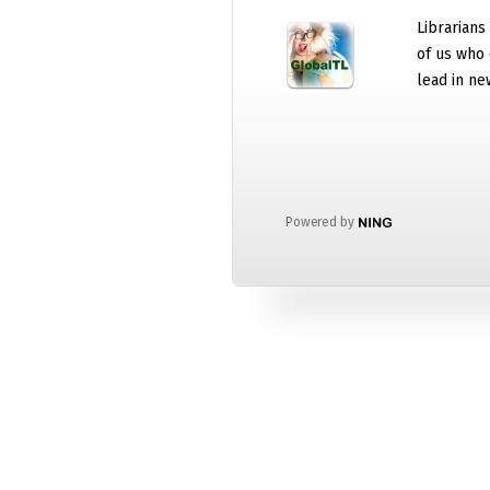
Librarians
of us who 
lead in ne
Powered by