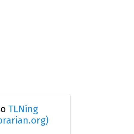
to
TLNing
brarian.org)