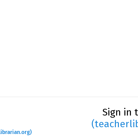
Sign in 
(teacherli
ibrarian.org)