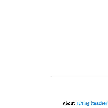
About
TLNing (teacherl