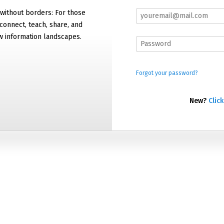
 without borders: For those
connect, teach, share, and
w information landscapes.
Forgot your password?
New?
Click