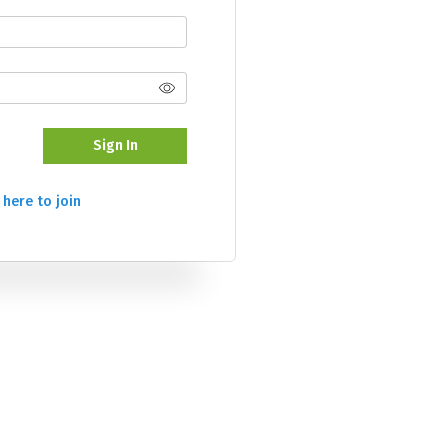
Sign In
 here to join