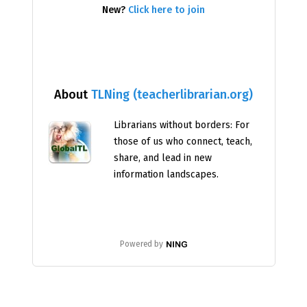
New?
Click here to join
About
TLNing (teacherlibrarian.org)
Librarians without borders: For
those of us who connect, teach,
share, and lead in new
information landscapes.
Powered by