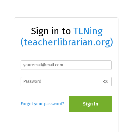
Sign in to
TLNing
(teacherlibrarian.org)
Sign In
Forgot your password?