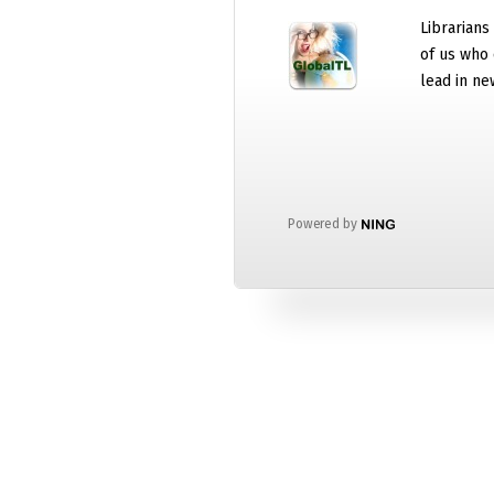
Librarians
of us who 
lead in ne
Powered by