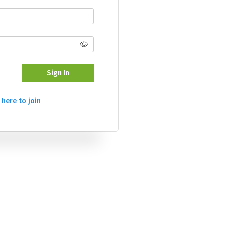
Sign In
 here to join