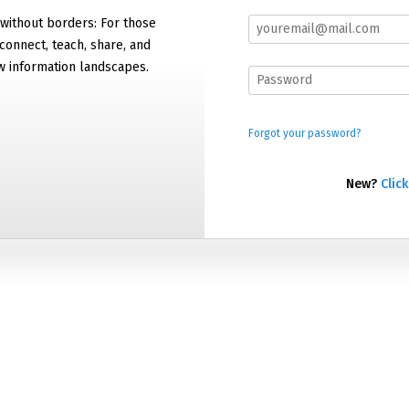
 without borders: For those
connect, teach, share, and
w information landscapes.
Forgot your password?
New?
Click