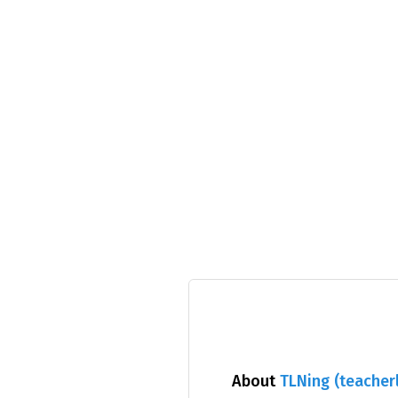
About
TLNing (teacherl