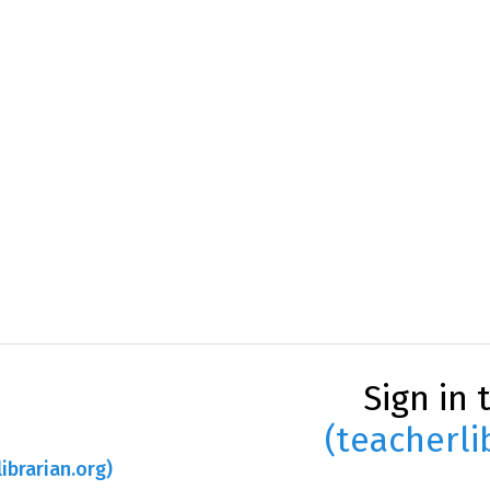
Sign in 
(teacherli
ibrarian.org)