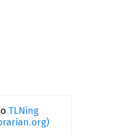
to
TLNing
brarian.org)