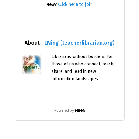
New?
Click here to join
About
TLNing (teacherlibrarian.org)
Librarians without borders: For
those of us who connect, teach,
share, and lead in new
information landscapes.
Powered by