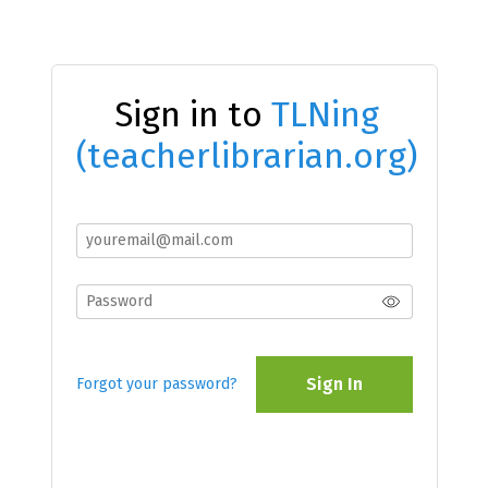
Sign in to
TLNing
(teacherlibrarian.org)
Sign In
Forgot your password?