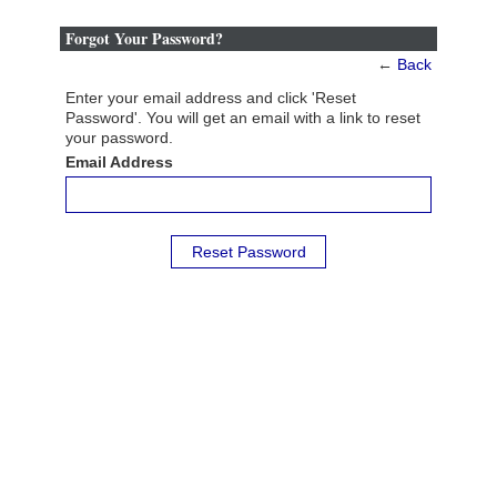
Forgot Your Password?
←
Back
Enter your email address and click 'Reset
Password'. You will get an email with a link to reset
your password.
Email Address