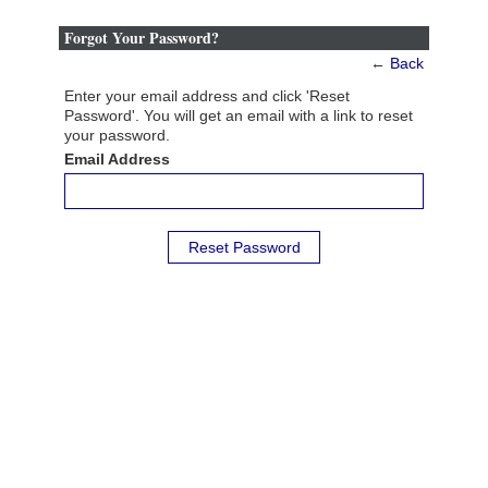
Forgot Your Password?
←
Back
Enter your email address and click 'Reset
Password'. You will get an email with a link to reset
your password.
Email Address