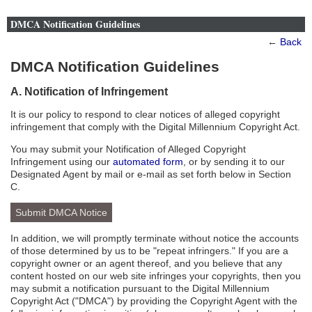
DMCA Notification Guidelines
←
Back
DMCA Notification Guidelines
A. Notification of Infringement
It is our policy to respond to clear notices of alleged copyright
infringement that comply with the Digital Millennium Copyright Act.
You may submit your Notification of Alleged Copyright
Infringement using our
automated form
, or by sending it to our
Designated Agent by mail or e-mail as set forth below in Section
C.
Submit DMCA Notice
In addition, we will promptly terminate without notice the accounts
of those determined by us to be "repeat infringers." If you are a
copyright owner or an agent thereof, and you believe that any
content hosted on our web site infringes your copyrights, then you
may submit a notification pursuant to the Digital Millennium
Copyright Act ("DMCA") by providing the Copyright Agent with the