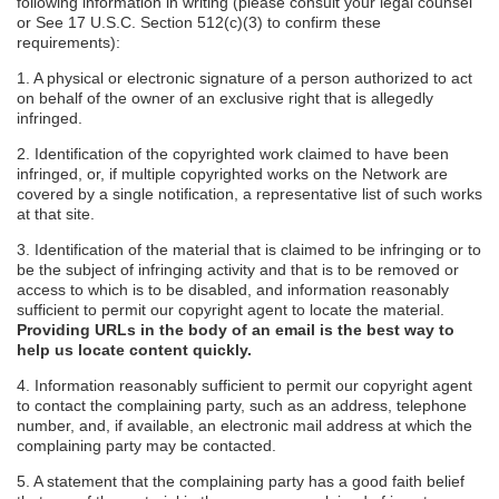
following information in writing (please consult your legal counsel
or See 17 U.S.C. Section 512(c)(3) to confirm these
requirements):
1. A physical or electronic signature of a person authorized to act
on behalf of the owner of an exclusive right that is allegedly
infringed.
2. Identification of the copyrighted work claimed to have been
infringed, or, if multiple copyrighted works on the Network are
covered by a single notification, a representative list of such works
at that site.
3. Identification of the material that is claimed to be infringing or to
be the subject of infringing activity and that is to be removed or
access to which is to be disabled, and information reasonably
sufficient to permit our copyright agent to locate the material.
Providing URLs in the body of an email is the best way to
help us locate content quickly.
4. Information reasonably sufficient to permit our copyright agent
to contact the complaining party, such as an address, telephone
number, and, if available, an electronic mail address at which the
complaining party may be contacted.
5. A statement that the complaining party has a good faith belief