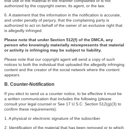
that use of the material in the manner complained of is not
authorized by the copyright owner, its agent, or the law.
6. A statement that the information in the notification is accurate,
and under penalty of perjury, that the complaining party is
authorized to act on behalf of the owner of an exclusive right that
is allegedly infringed.
Please note that under Section 512(f) of the DMCA, any
person who knowingly materially misrepresents that material
or activity is infringing may be subject to liability.
Please note that our copyright agent will send a copy of such
notices to both the individual that uploaded the allegedly infringing
content and the creator of the social network where the content
appears.
B. Counter-Notification
If you elect to send us a counter notice, to be effective it must be
a written communication that includes the following (please
consult your legal counsel or See 17 U.S.C. Section 512(g)(3) to
confirm these requirements):
1. A physical or electronic signature of the subscriber.
2. Identification of the material that has been removed or to which