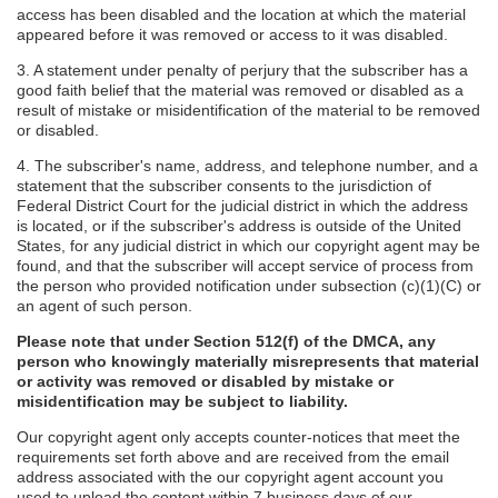
access has been disabled and the location at which the material
appeared before it was removed or access to it was disabled.
3. A statement under penalty of perjury that the subscriber has a
good faith belief that the material was removed or disabled as a
result of mistake or misidentification of the material to be removed
or disabled.
4. The subscriber's name, address, and telephone number, and a
statement that the subscriber consents to the jurisdiction of
Federal District Court for the judicial district in which the address
is located, or if the subscriber's address is outside of the United
States, for any judicial district in which our copyright agent may be
found, and that the subscriber will accept service of process from
the person who provided notification under subsection (c)(1)(C) or
an agent of such person.
Please note that under Section 512(f) of the DMCA, any
person who knowingly materially misrepresents that material
or activity was removed or disabled by mistake or
misidentification may be subject to liability.
Our copyright agent only accepts counter-notices that meet the
requirements set forth above and are received from the email
address associated with the our copyright agent account you
used to upload the content within 7 business days of our