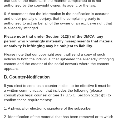
that use of the material in the manner complained of is not
authorized by the copyright owner, its agent, or the law.
6. A statement that the information in the notification is accurate,
and under penalty of perjury, that the complaining party is
authorized to act on behalf of the owner of an exclusive right that
is allegedly infringed.
Please note that under Section 512(f) of the DMCA, any
person who knowingly materially misrepresents that material
or activity is infringing may be subject to liability.
Please note that our copyright agent will send a copy of such
notices to both the individual that uploaded the allegedly infringing
content and the creator of the social network where the content
appears.
B. Counter-Notification
If you elect to send us a counter notice, to be effective it must be
a written communication that includes the following (please
consult your legal counsel or See 17 U.S.C. Section 512(g)(3) to
confirm these requirements):
1. A physical or electronic signature of the subscriber.
2. Identification of the material that has been removed or to which