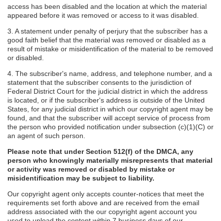
access has been disabled and the location at which the material
appeared before it was removed or access to it was disabled.
3. A statement under penalty of perjury that the subscriber has a
good faith belief that the material was removed or disabled as a
result of mistake or misidentification of the material to be removed
or disabled.
4. The subscriber's name, address, and telephone number, and a
statement that the subscriber consents to the jurisdiction of
Federal District Court for the judicial district in which the address
is located, or if the subscriber's address is outside of the United
States, for any judicial district in which our copyright agent may be
found, and that the subscriber will accept service of process from
the person who provided notification under subsection (c)(1)(C) or
an agent of such person.
Please note that under Section 512(f) of the DMCA, any
person who knowingly materially misrepresents that material
or activity was removed or disabled by mistake or
misidentification may be subject to liability.
Our copyright agent only accepts counter-notices that meet the
requirements set forth above and are received from the email
address associated with the our copyright agent account you
used to upload the content within 7 business days of our