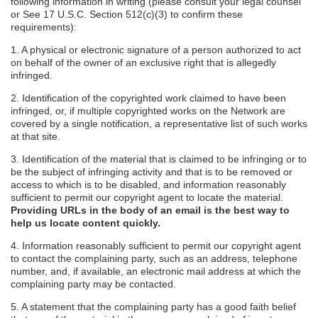
following information in writing (please consult your legal counsel
or See 17 U.S.C. Section 512(c)(3) to confirm these
requirements):
1. A physical or electronic signature of a person authorized to act
on behalf of the owner of an exclusive right that is allegedly
infringed.
2. Identification of the copyrighted work claimed to have been
infringed, or, if multiple copyrighted works on the Network are
covered by a single notification, a representative list of such works
at that site.
3. Identification of the material that is claimed to be infringing or to
be the subject of infringing activity and that is to be removed or
access to which is to be disabled, and information reasonably
sufficient to permit our copyright agent to locate the material.
Providing URLs in the body of an email is the best way to
help us locate content quickly.
4. Information reasonably sufficient to permit our copyright agent
to contact the complaining party, such as an address, telephone
number, and, if available, an electronic mail address at which the
complaining party may be contacted.
5. A statement that the complaining party has a good faith belief