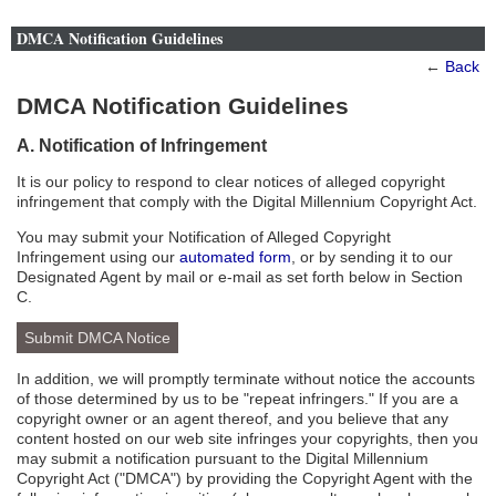
DMCA Notification Guidelines
←
Back
DMCA Notification Guidelines
A. Notification of Infringement
It is our policy to respond to clear notices of alleged copyright
infringement that comply with the Digital Millennium Copyright Act.
You may submit your Notification of Alleged Copyright
Infringement using our
automated form
, or by sending it to our
Designated Agent by mail or e-mail as set forth below in Section
C.
Submit DMCA Notice
In addition, we will promptly terminate without notice the accounts
of those determined by us to be "repeat infringers." If you are a
copyright owner or an agent thereof, and you believe that any
content hosted on our web site infringes your copyrights, then you
may submit a notification pursuant to the Digital Millennium
Copyright Act ("DMCA") by providing the Copyright Agent with the