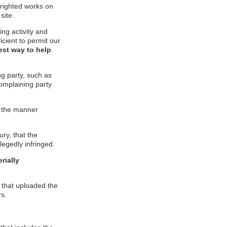
pyrighted works on
site.
ging activity and
icient to permit our
est way to help
ng party, such as
complaining party
in the manner
ury, that the
legedly infringed.
rially
l that uploaded the
rs.