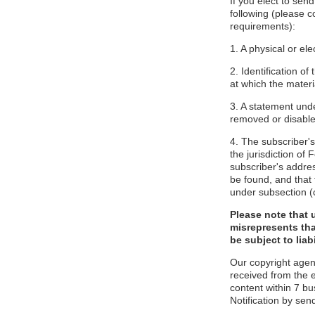
If you elect to sen
following (please c
requirements):
1. A physical or ele
2. Identification o
at which the mater
3. A statement unde
removed or disabled
4. The subscriber'
the jurisdiction of F
subscriber's addres
be found, and that 
under subsection (
Please note that 
misrepresents tha
be subject to liabi
Our copyright agen
received from the 
content within 7 b
Notification by sen