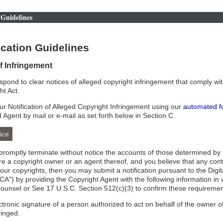
Guidelines
cation Guidelines
of Infringement
respond to clear notices of alleged copyright infringement that comply wit
ht Act.
r Notification of Alleged Copyright Infringement using our
automated f
d Agent by mail or e-mail as set forth below in Section C.
ice
l promptly terminate without notice the accounts of those determined by 
 are a copyright owner or an agent thereof, and you believe that any con
your copyrights, then you may submit a notification pursuant to the Digi
A") by providing the Copyright Agent with the following information in 
counsel or See 17 U.S.C. Section 512(c)(3) to confirm these requiremen
ectronic signature of a person authorized to act on behalf of the owner of
ringed.