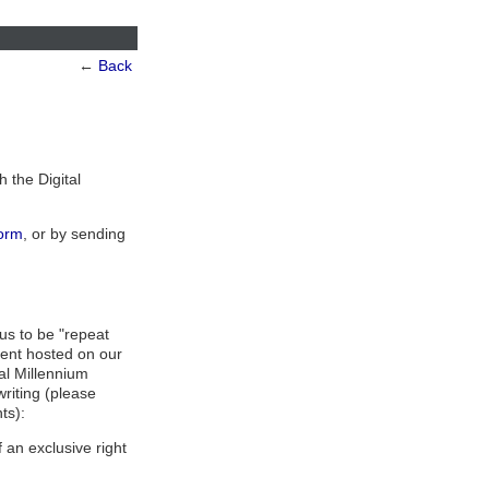
←
Back
h the Digital
orm
, or by sending
us to be "repeat
tent hosted on our
tal Millennium
writing (please
ts):
 an exclusive right