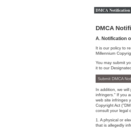
DMCA Notification 
DMCA Notifi
A. Notification 
It is our policy to 
Millennium Copyrig
You may submit you
it to our Designate
Submit DMCA Not
In addition, we wil
infringers." If you
web site infringes 
Copyright Act ("DMC
consult your legal 
1. A physical or el
that is allegedly inf