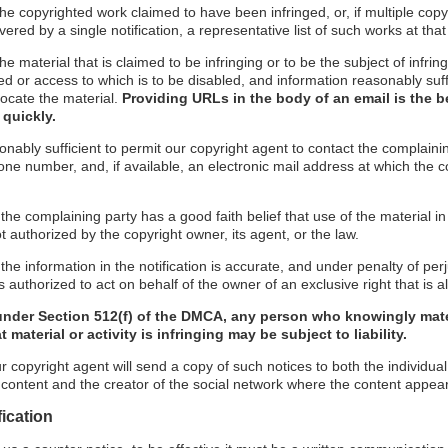
f the copyrighted work claimed to have been infringed, or, if multiple co
red by a single notification, a representative list of such works at that 
 the material that is claimed to be infringing or to be the subject of infrin
ed or access to which is to be disabled, and information reasonably suff
locate the material.
Providing URLs in the body of an email is the b
 quickly.
onably sufficient to permit our copyright agent to contact the complaini
ne number, and, if available, an electronic mail address at which the 
 the complaining party has a good faith belief that use of the material 
t authorized by the copyright owner, its agent, or the law.
the information in the notification is accurate, and under penalty of perj
 authorized to act on behalf of the owner of an exclusive right that is al
under Section 512(f) of the DMCA, any person who knowingly mate
 material or activity is infringing may be subject to liability.
r copyright agent will send a copy of such notices to both the individua
g content and the creator of the social network where the content appea
fication