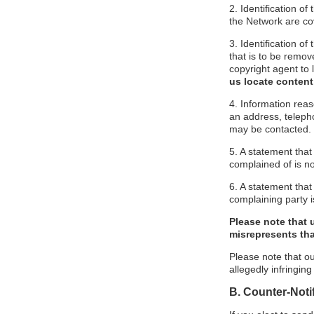
2. Identification o
the Network are cove
3. Identification of
that is to be remov
copyright agent to 
us locate content
4. Information reas
an address, telepho
may be contacted.
5. A statement that
complained of is no
6. A statement that 
complaining party is
Please note that 
misrepresents that
Please note that ou
allegedly infringin
B. Counter-Noti