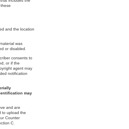
 that includes the
 these
ed and the location
 material was
ed or disabled.
criber consents to
d, or if the
copyright agent may
ded notification
rially
dentification may
ove and are
 to upload the
our Counter
ection C.