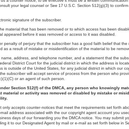
d us a counter notice, to be effective it must be a written communication
onsult your legal counsel or See 17 U.S.C. Section 512(g)(3) to confirm
ctronic signature of the subscriber.
f the material that has been removed or to which access has been disabl
ial appeared before it was removed or access to it was disabled.
r penalty of perjury that the subscriber has a good faith belief that the
 as a result of mistake or misidentification of the material to be remov
s name, address, and telephone number, and a statement that the subs
ederal District Court for the judicial district in which the address is locate
s is outside of the United States, for any judicial district in which our 
the subscriber will accept service of process from the person who provi
c)(1)(C) or an agent of such person.
under Section 512(f) of the DMCA, any person who knowingly mate
t material or activity was removed or disabled by mistake or misi
lity.
t only accepts counter-notices that meet the requirements set forth ab
email address associated with the our copyright agent account you used
usiness days of our forwarding you the DMCA notice. You may submit y
ding it to our Designated Agent by mail or e-mail as set forth below in S