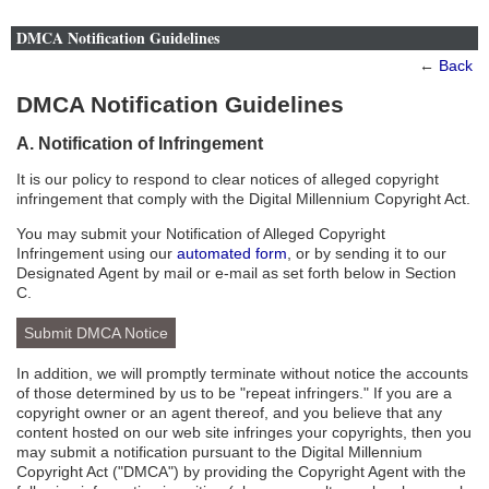
DMCA Notification Guidelines
←
Back
DMCA Notification Guidelines
A. Notification of Infringement
It is our policy to respond to clear notices of alleged copyright
infringement that comply with the Digital Millennium Copyright Act.
You may submit your Notification of Alleged Copyright
Infringement using our
automated form
, or by sending it to our
Designated Agent by mail or e-mail as set forth below in Section
C.
Submit DMCA Notice
In addition, we will promptly terminate without notice the accounts
of those determined by us to be "repeat infringers." If you are a
copyright owner or an agent thereof, and you believe that any
content hosted on our web site infringes your copyrights, then you
may submit a notification pursuant to the Digital Millennium
Copyright Act ("DMCA") by providing the Copyright Agent with the