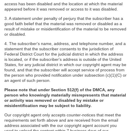
access has been disabled and the location at which the material
appeared before it was removed or access to it was disabled.
3. A statement under penalty of perjury that the subscriber has a
good faith belief that the material was removed or disabled as a
result of mistake or misidentification of the material to be removed
or disabled.
4. The subscriber's name, address, and telephone number, and a
statement that the subscriber consents to the jurisdiction of
Federal District Court for the judicial district in which the address
is located, or if the subscriber's address is outside of the United
States, for any judicial district in which our copyright agent may be
found, and that the subscriber will accept service of process from
the person who provided notification under subsection (c)(1)(C) or
an agent of such person.
Please note that under Section 512(f) of the DMCA, any
person who knowingly materially misrepresents that material
or activity was removed or disabled by mistake or
misidentification may be subject to liability.
Our copyright agent only accepts counter-notices that meet the
requirements set forth above and are received from the email
address associated with the our copyright agent account you
used to upload the content within 7 business days of our