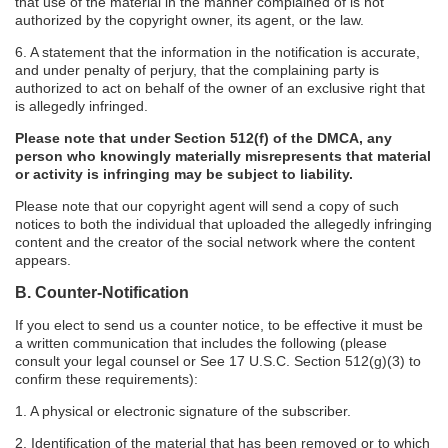
that use of the material in the manner complained of is not
authorized by the copyright owner, its agent, or the law.
6. A statement that the information in the notification is accurate,
and under penalty of perjury, that the complaining party is
authorized to act on behalf of the owner of an exclusive right that
is allegedly infringed.
Please note that under Section 512(f) of the DMCA, any
person who knowingly materially misrepresents that material
or activity is infringing may be subject to liability.
Please note that our copyright agent will send a copy of such
notices to both the individual that uploaded the allegedly infringing
content and the creator of the social network where the content
appears.
B. Counter-Notification
If you elect to send us a counter notice, to be effective it must be
a written communication that includes the following (please
consult your legal counsel or See 17 U.S.C. Section 512(g)(3) to
confirm these requirements):
1. A physical or electronic signature of the subscriber.
2. Identification of the material that has been removed or to which