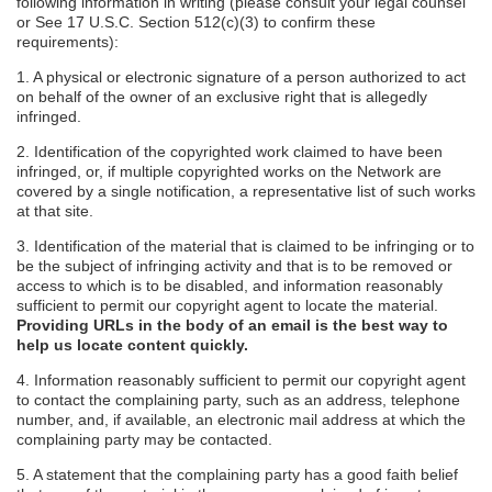
following information in writing (please consult your legal counsel
or See 17 U.S.C. Section 512(c)(3) to confirm these
requirements):
1. A physical or electronic signature of a person authorized to act
on behalf of the owner of an exclusive right that is allegedly
infringed.
2. Identification of the copyrighted work claimed to have been
infringed, or, if multiple copyrighted works on the Network are
covered by a single notification, a representative list of such works
at that site.
3. Identification of the material that is claimed to be infringing or to
be the subject of infringing activity and that is to be removed or
access to which is to be disabled, and information reasonably
sufficient to permit our copyright agent to locate the material.
Providing URLs in the body of an email is the best way to
help us locate content quickly.
4. Information reasonably sufficient to permit our copyright agent
to contact the complaining party, such as an address, telephone
number, and, if available, an electronic mail address at which the
complaining party may be contacted.
5. A statement that the complaining party has a good faith belief