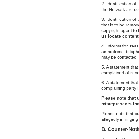
2. Identification o
the Network are cove
3. Identification of
that is to be remov
copyright agent to 
us locate content
4. Information reas
an address, telepho
may be contacted.
5. A statement that
complained of is no
6. A statement that 
complaining party is
Please note that 
misrepresents that
Please note that ou
allegedly infringin
B. Counter-Noti