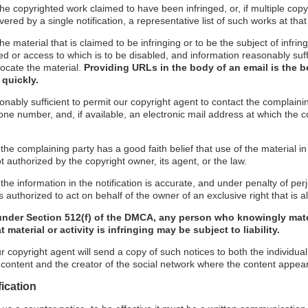
f the copyrighted work claimed to have been infringed, or, if multiple co
red by a single notification, a representative list of such works at that 
 the material that is claimed to be infringing or to be the subject of infrin
ed or access to which is to be disabled, and information reasonably suff
locate the material.
Providing URLs in the body of an email is the b
 quickly.
onably sufficient to permit our copyright agent to contact the complaini
ne number, and, if available, an electronic mail address at which the 
 the complaining party has a good faith belief that use of the material 
t authorized by the copyright owner, its agent, or the law.
the information in the notification is accurate, and under penalty of perj
 authorized to act on behalf of the owner of an exclusive right that is al
under Section 512(f) of the DMCA, any person who knowingly mate
 material or activity is infringing may be subject to liability.
r copyright agent will send a copy of such notices to both the individua
g content and the creator of the social network where the content appea
fication