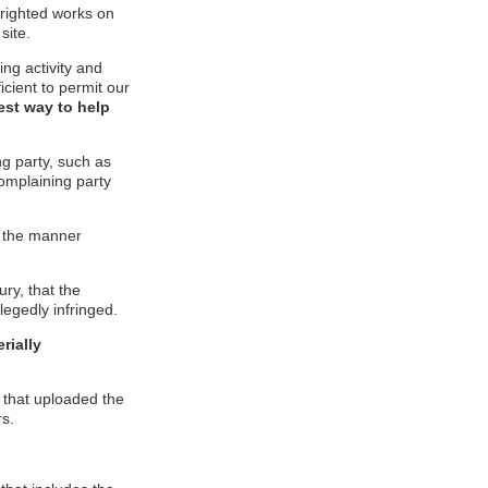
pyrighted works on
site.
ging activity and
icient to permit our
est way to help
ng party, such as
complaining party
in the manner
ury, that the
legedly infringed.
rially
l that uploaded the
rs.