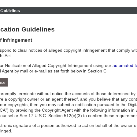
Guidelines
cation Guidelines
of Infringement
respond to clear notices of alleged copyright infringement that comply wit
ht Act.
r Notification of Alleged Copyright Infringement using our
automated f
d Agent by mail or e-mail as set forth below in Section C.
ice
l promptly terminate without notice the accounts of those determined by 
 are a copyright owner or an agent thereof, and you believe that any con
your copyrights, then you may submit a notification pursuant to the Digi
A") by providing the Copyright Agent with the following information in 
counsel or See 17 U.S.C. Section 512(c)(3) to confirm these requiremen
ectronic signature of a person authorized to act on behalf of the owner of
ringed.