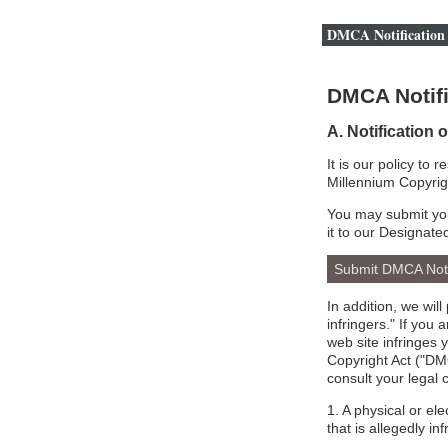
DMCA Notification 
DMCA Notifi
A. Notification 
It is our policy to 
Millennium Copyrig
You may submit you
it to our Designate
Submit DMCA Not
In addition, we wil
infringers." If you
web site infringes 
Copyright Act ("DMC
consult your legal 
1. A physical or el
that is allegedly inf