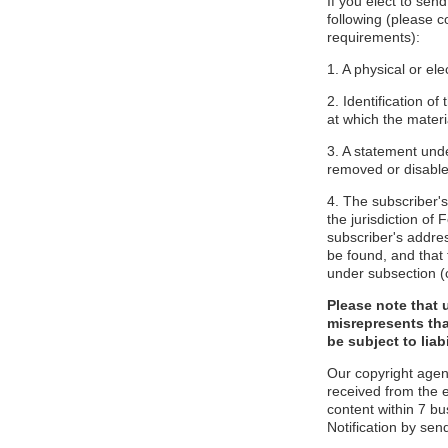
If you elect to sen
following (please c
requirements):
1. A physical or ele
2. Identification o
at which the mater
3. A statement unde
removed or disabled
4. The subscriber'
the jurisdiction of F
subscriber's addres
be found, and that 
under subsection (
Please note that 
misrepresents tha
be subject to liabi
Our copyright agen
received from the 
content within 7 b
Notification by sen