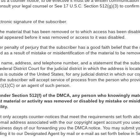
d us a counter notice, to be effective it must be a written communication
onsult your legal counsel or See 17 U.S.C. Section 512(g)(3) to confirm
ctronic signature of the subscriber.
f the material that has been removed or to which access has been disabl
ial appeared before it was removed or access to it was disabled.
r penalty of perjury that the subscriber has a good faith belief that the
 as a result of mistake or misidentification of the material to be remov
s name, address, and telephone number, and a statement that the subs
ederal District Court for the judicial district in which the address is locate
s is outside of the United States, for any judicial district in which our 
the subscriber will accept service of process from the person who provi
c)(1)(C) or an agent of such person.
under Section 512(f) of the DMCA, any person who knowingly mate
t material or activity was removed or disabled by mistake or misi
lity.
t only accepts counter-notices that meet the requirements set forth ab
email address associated with the our copyright agent account you used
usiness days of our forwarding you the DMCA notice. You may submit y
ding it to our Designated Agent by mail or e-mail as set forth below in S