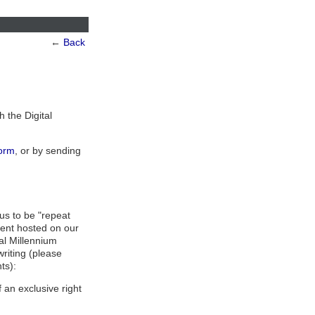
←
Back
h the Digital
orm
, or by sending
us to be "repeat
tent hosted on our
tal Millennium
writing (please
ts):
 an exclusive right