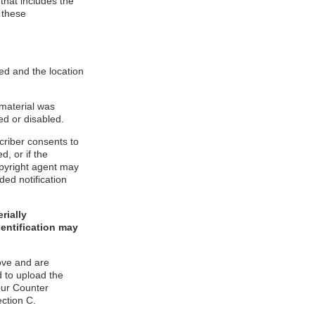
 that includes the
 these
ed and the location
 material was
ed or disabled.
criber consents to
d, or if the
copyright agent may
ded notification
rially
dentification may
ove and are
 to upload the
our Counter
ection C.