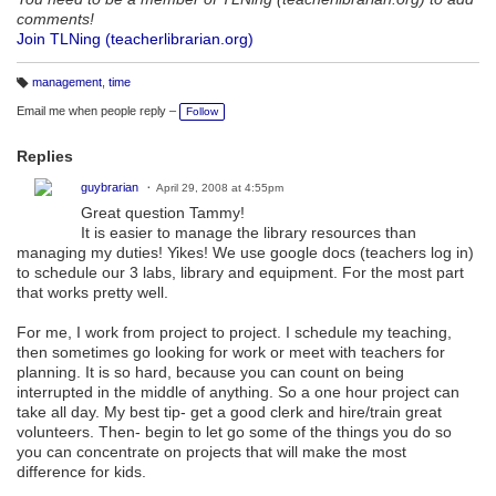
comments!
Join TLNing (teacherlibrarian.org)
management
,
time
T
a
Email me when people reply –
Follow
g
s:
Replies
guybrarian
April 29, 2008 at 4:55pm
Great question Tammy!
It is easier to manage the library resources than
managing my duties! Yikes! We use google docs (teachers log in)
to schedule our 3 labs, library and equipment. For the most part
that works pretty well.
For me, I work from project to project. I schedule my teaching,
then sometimes go looking for work or meet with teachers for
planning. It is so hard, because you can count on being
interrupted in the middle of anything. So a one hour project can
take all day. My best tip- get a good clerk and hire/train great
volunteers. Then- begin to let go some of the things you do so
you can concentrate on projects that will make the most
difference for kids.