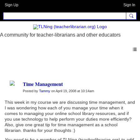
Sign Up
Sign In
Forum
Time Management
Posted by
Tammy
on April 19, 2008 at 10:14am
This week in my course we are discussing time management, and
I was wondering how each of you manage your time when it
comes to managing your online school library resources, and if
you use technology to help perform your duties more efficiently?
Also, give one great tip for time management as a school
librarian. thanks for your thoughts :)
You need to be a member of TLNing (teacherlibrarian.org) to add